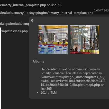
s/smarty_internal_template.php
on line
719
1704/4140
/include/smarty/libs/sysplugins/smarty_internal_template.php
piwigo/include/template.class.php
on line
911
template.class.php
on line
911
Albums
Deprecated
: Creation of dynamic property
Smarty_Variable::$do_else is deprecated in
/var/www/html/piwigo/_data/templates_c/lj
bwkp_1e4kw1x^9410b12fd4dac54854fb0316
191bc8f6db868e90_0.file.picture.tpl.php
on
line
305
2014
/
TLM