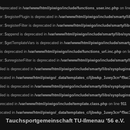
 deprecated in
/var/www/html/piwigo/include/functions_user.inc.php
on li
r::$registerPlugin is deprecated in
/var/www/html/piwigo/include/smarty/l
::$registerFilter is deprecated in
/var/www/html/piwigo/include/smarty/li
er::$append is deprecated in
/var/www/html/piwigo/include/smarty/libs/sy
er::$getTemplateVars is deprecated in
/var/www/html/piwigo/include/smarty
 is deprecated in
/var/www/html/piwigo/include/functions_url.inc.php
on l
::$unregisterFilter is deprecated in
/var/www/html/piwigo/include/smarty/
led is deprecated in
/var/www/html/piwigo/include/smarty/libs/sysplugin
recated in
/var/www/html/piwigo/_data/templates_c/ljbwkp_1uwy3cn^f9ac3f
led is deprecated in
/var/www/html/piwigo/include/smarty/libs/sysplugin
led is deprecated in
/var/www/html/piwigo/include/smarty/libs/sysplugin
eprecated in
/var/www/html/piwigo/include/template.class.php
on line
911
recated in
/var/www/html/piwigo/_data/templates_c/ljbwkp_1uwy3cn^f9ac3f
Tauchsportgemeinschaft TU-Ilmenau '56 e.V.