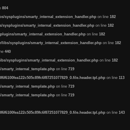
ne
804
ibs/sysplugins/smarty_internal_extension_handler.php
on line
182
bs/sysplugins/smarty_internal_extension_handler.php
on line
182
splugins/smarty_internal_extension_handler.php
on line
182
/libs/sysplugins/smarty_internal_extension_handler.php
on line
182
ine
440
libs/sysplugins/smarty_internal_extension_handler.php
on line
182
s/smarty_internal_template.php
on line
719
6f6100fea122c505c89fc6f87251077829_0.file.header.tpl.php
on line
113
s/smarty_internal_template.php
on line
719
s/smarty_internal_template.php
on line
719
6f6100fea122c505c89fc6f87251077829_0.file.header.tpl.php
on line
143