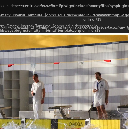
led is deprecated in
/var/www/html/piwigo/include/smarty/libs/sysplugin
 Smarty_Internal_Template::$compiled is deprecated in
/var/www/html/piwigo
on line
719
erty Smarty_Internal_Template::$compiled is deprecated in
g null to parameter #1 ($string) of type string is deprecated in
/var/www/html/
libs/sysplugins/smarty_internal_template.php
on line
719
er #1 ($string) of type string is deprecated in
/var/www/html/piwigo/include/