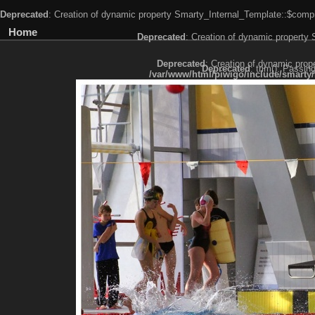
Deprecated
: Creation of dynamic property Smarty_Internal_Template::$compi
Home
Deprecated
: Creation of dynamic property
Deprecated
: Creation of dynamic prop
Deprecated
: trim(): Passin
/var/www/html/piwigo/include/smarty/
Deprecated
: trim(): Passing null to paramet