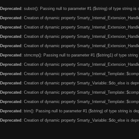
Deprecated
: substr(): Passing null to parameter #1 ($string) of type string is
Deprecated
: Creation of dynamic property Smarty_Internal_Extension_Handle
Deprecated
: Creation of dynamic property Smarty_Internal_Extension_Handler
Deprecated
: Creation of dynamic property Smarty_Internal_Extension_Handl
Deprecated
: Creation of dynamic property Smarty_Internal_Extension_Handl
Deprecated
: strncmp(): Passing null to parameter #1 ($string1) of type string
Deprecated
: Creation of dynamic property Smarty_Internal_Extension_Handler
Deprecated
: Creation of dynamic property Smarty_Internal_Template::$compi
Deprecated
: Creation of dynamic property Smarty_Variable::$do_else is dep
Deprecated
: Creation of dynamic property Smarty_Internal_Template::$compi
Deprecated
: Creation of dynamic property Smarty_Internal_Template::$compi
Deprecated
: trim(): Passing null to parameter #1 ($string) of type string is d
Deprecated
: Creation of dynamic property Smarty_Variable::$do_else is dep