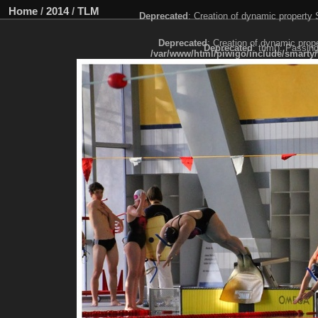
Home
/
2014
/
TLM
Deprecated
: Creation of dynamic property
Deprecated
: Creation of dynamic prop
Deprecated
: trim(): Passin
/var/www/html/piwigo/include/smarty/
Deprecated
: trim(): Passing null to paramet