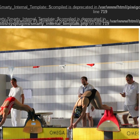
 Smarty_Internal_Template::$compiled is deprecated in
/var/www/html/piwigo
line
719
erty Smarty_Internal_Template::$compiled is deprecated in
g null to parameter #1 ($string) of type string is deprecated in
/var/www/html/
libs/sysplugins/smarty_internal_template.php
on line
719
er #1 ($string) of type string is deprecated in
/var/www/html/piwigo/include/