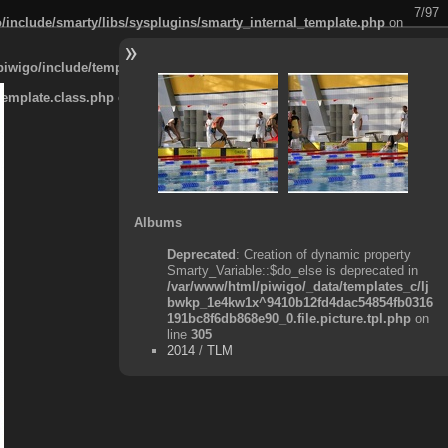
7/97
/include/smarty/libs/sysplugins/smarty_internal_template.php
on
piwigo/include/template.class.php
on line
911
template.class.php
on line
911
Albums
Deprecated
: Creation of dynamic property
Smarty_Variable::$do_else is deprecated in
/var/www/html/piwigo/_data/templates_c/lj
bwkp_1e4kw1x^9410b12fd4dac54854fb0316
191bc8f6db868e90_0.file.picture.tpl.php
on
line
305
2014
/
TLM