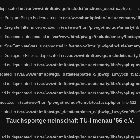
 deprecated in
/var/www/html/piwigo/include/functions_user.inc.php
on li
r::$registerPlugin is deprecated in
/var/www/html/piwigo/include/smarty/l
::$registerFilter is deprecated in
/var/www/html/piwigo/include/smarty/li
er::$append is deprecated in
/var/www/html/piwigo/include/smarty/libs/sy
er::$getTemplateVars is deprecated in
/var/www/html/piwigo/include/smarty
::$unregisterFilter is deprecated in
/var/www/html/piwigo/include/smarty/
led is deprecated in
/var/www/html/piwigo/include/smarty/libs/sysplugin
recated in
/var/www/html/piwigo/_data/templates_c/ljbwkp_1uwy3cn^f9ac3f
led is deprecated in
/var/www/html/piwigo/include/smarty/libs/sysplugin
led is deprecated in
/var/www/html/piwigo/include/smarty/libs/sysplugin
eprecated in
/var/www/html/piwigo/include/template.class.php
on line
911
recated in
/var/www/html/piwigo/_data/templates_c/ljbwkp_1uwy3cn^f9ac3f
Tauchsportgemeinschaft TU-Ilmenau '56 e.V.
led is deprecated in
/var/www/html/piwigo/include/smarty/libs/sysplugin