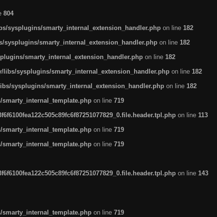
ne
804
ibs/sysplugins/smarty_internal_extension_handler.php
on line
182
bs/sysplugins/smarty_internal_extension_handler.php
on line
182
splugins/smarty_internal_extension_handler.php
on line
182
/libs/sysplugins/smarty_internal_extension_handler.php
on line
182
libs/sysplugins/smarty_internal_extension_handler.php
on line
182
s/smarty_internal_template.php
on line
719
6f6100fea122c505c89fc6f87251077829_0.file.header.tpl.php
on line
113
s/smarty_internal_template.php
on line
719
s/smarty_internal_template.php
on line
719
6f6100fea122c505c89fc6f87251077829_0.file.header.tpl.php
on line
143
s/smarty_internal_template.php
on line
719