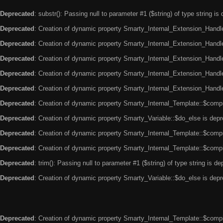
Deprecated
: substr(): Passing null to parameter #1 ($string) of type string is
Deprecated
: Creation of dynamic property Smarty_Internal_Extension_Handle
Deprecated
: Creation of dynamic property Smarty_Internal_Extension_Handler
Deprecated
: Creation of dynamic property Smarty_Internal_Extension_Handl
Deprecated
: Creation of dynamic property Smarty_Internal_Extension_Handl
Deprecated
: Creation of dynamic property Smarty_Internal_Extension_Handler
Deprecated
: Creation of dynamic property Smarty_Internal_Template::$compi
Deprecated
: Creation of dynamic property Smarty_Variable::$do_else is dep
Deprecated
: Creation of dynamic property Smarty_Internal_Template::$compi
Deprecated
: Creation of dynamic property Smarty_Internal_Template::$compi
Deprecated
: trim(): Passing null to parameter #1 ($string) of type string is d
Deprecated
: Creation of dynamic property Smarty_Variable::$do_else is dep
Deprecated
: Creation of dynamic property Smarty_Internal_Template::$compi