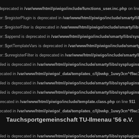
 deprecated in
/var/www/html/piwigo/include/functions_user.inc.php
on li
r::$registerPlugin is deprecated in
/var/www/html/piwigo/include/smarty/l
::$registerFilter is deprecated in
/var/www/html/piwigo/include/smarty/li
er::$append is deprecated in
/var/www/html/piwigo/include/smarty/libs/sy
er::$getTemplateVars is deprecated in
/var/www/html/piwigo/include/smarty
::$unregisterFilter is deprecated in
/var/www/html/piwigo/include/smarty/
led is deprecated in
/var/www/html/piwigo/include/smarty/libs/sysplugin
recated in
/var/www/html/piwigo/_data/templates_c/ljbwkp_1uwy3cn^f9ac3f
led is deprecated in
/var/www/html/piwigo/include/smarty/libs/sysplugin
led is deprecated in
/var/www/html/piwigo/include/smarty/libs/sysplugin
eprecated in
/var/www/html/piwigo/include/template.class.php
on line
911
recated in
/var/www/html/piwigo/_data/templates_c/ljbwkp_1uwy3cn^f9ac3f
Tauchsportgemeinschaft TU-Ilmenau '56 e.V.
led is deprecated in
/var/www/html/piwigo/include/smarty/libs/sysplugin