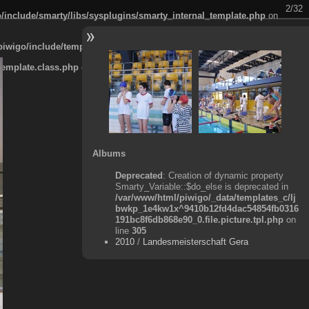
2/32
/include/smarty/libs/sysplugins/smarty_internal_template.php
on
piwigo/include/template.class.php
on line
911
template.class.php
on line
911
Albums
Deprecated
: Creation of dynamic property
Smarty_Variable::$do_else is deprecated in
/var/www/html/piwigo/_data/templates_c/lj
bwkp_1e4kw1x^9410b12fd4dac54854fb0316
191bc8f6db868e90_0.file.picture.tpl.php
on
line
305
2010
/
Landesmeisterschaft Gera