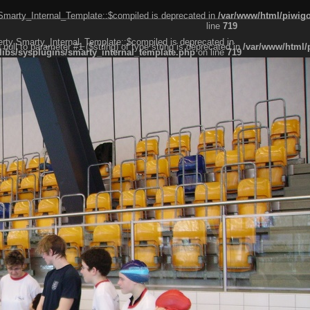
 Smarty_Internal_Template::$compiled is deprecated in
/var/www/html/piwigo
line
719
erty Smarty_Internal_Template::$compiled is deprecated in
g null to parameter #1 ($string) of type string is deprecated in
/var/www/html/
libs/sysplugins/smarty_internal_template.php
on line
719
er #1 ($string) of type string is deprecated in
/var/www/html/piwigo/include/