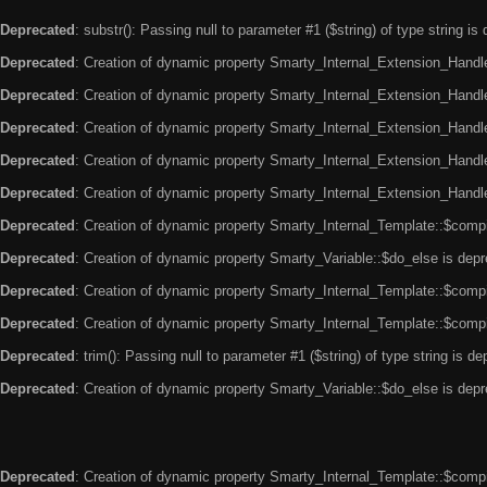
Deprecated
: substr(): Passing null to parameter #1 ($string) of type string is
Deprecated
: Creation of dynamic property Smarty_Internal_Extension_Handle
Deprecated
: Creation of dynamic property Smarty_Internal_Extension_Handler
Deprecated
: Creation of dynamic property Smarty_Internal_Extension_Handl
Deprecated
: Creation of dynamic property Smarty_Internal_Extension_Handl
Deprecated
: Creation of dynamic property Smarty_Internal_Extension_Handler
Deprecated
: Creation of dynamic property Smarty_Internal_Template::$compi
Deprecated
: Creation of dynamic property Smarty_Variable::$do_else is dep
Deprecated
: Creation of dynamic property Smarty_Internal_Template::$compi
Deprecated
: Creation of dynamic property Smarty_Internal_Template::$compi
Deprecated
: trim(): Passing null to parameter #1 ($string) of type string is d
Deprecated
: Creation of dynamic property Smarty_Variable::$do_else is dep
Deprecated
: Creation of dynamic property Smarty_Internal_Template::$compi