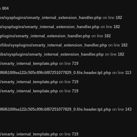
ne
804
ibs/sysplugins/smarty_internal_extension_handler.php
on line
182
bs/sysplugins/smarty_internal_extension_handler.php
on line
182
splugins/smarty_internal_extension_handler.php
on line
182
/libs/sysplugins/smarty_internal_extension_handler.php
on line
182
libs/sysplugins/smarty_internal_extension_handler.php
on line
182
s/smarty_internal_template.php
on line
719
6f6100fea122c505c89fc6f87251077829_0.file.header.tpl.php
on line
113
s/smarty_internal_template.php
on line
719
s/smarty_internal_template.php
on line
719
6f6100fea122c505c89fc6f87251077829_0.file.header.tpl.php
on line
143
s/smarty_internal_template.php
on line
719