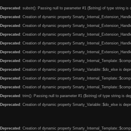
Deprecated
: substr(): Passing null to parameter #1 ($string) of type string is
Deprecated
: Creation of dynamic property Smarty_Internal_Extension_Handle
Deprecated
: Creation of dynamic property Smarty_Internal_Extension_Handler
Deprecated
: Creation of dynamic property Smarty_Internal_Extension_Handl
Deprecated
: Creation of dynamic property Smarty_Internal_Extension_Handl
Deprecated
: Creation of dynamic property Smarty_Internal_Extension_Handler
Deprecated
: Creation of dynamic property Smarty_Internal_Template::$compi
Deprecated
: Creation of dynamic property Smarty_Variable::$do_else is dep
Deprecated
: Creation of dynamic property Smarty_Internal_Template::$compi
Deprecated
: Creation of dynamic property Smarty_Internal_Template::$compi
Deprecated
: trim(): Passing null to parameter #1 ($string) of type string is d
Deprecated
: Creation of dynamic property Smarty_Variable::$do_else is dep
Deprecated
: Creation of dynamic property Smarty_Internal_Template::$compi