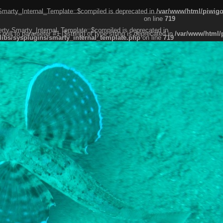
 Smarty_Internal_Template::$compiled is deprecated in
/var/www/html/piwigo
on line
719
erty Smarty_Internal_Template::$compiled is deprecated in
g null to parameter #1 ($string) of type string is deprecated in
/var/www/html/
libs/sysplugins/smarty_internal_template.php
on line
719
er #1 ($string) of type string is deprecated in
/var/www/html/piwigo/include/