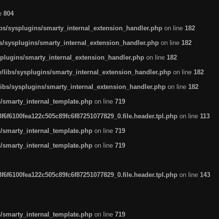
ne
804
ibs/sysplugins/smarty_internal_extension_handler.php
on line
182
bs/sysplugins/smarty_internal_extension_handler.php
on line
182
splugins/smarty_internal_extension_handler.php
on line
182
/libs/sysplugins/smarty_internal_extension_handler.php
on line
182
libs/sysplugins/smarty_internal_extension_handler.php
on line
182
s/smarty_internal_template.php
on line
719
6f6100fea122c505c89fc6f87251077829_0.file.header.tpl.php
on line
113
s/smarty_internal_template.php
on line
719
s/smarty_internal_template.php
on line
719
6f6100fea122c505c89fc6f87251077829_0.file.header.tpl.php
on line
143
s/smarty_internal_template.php
on line
719