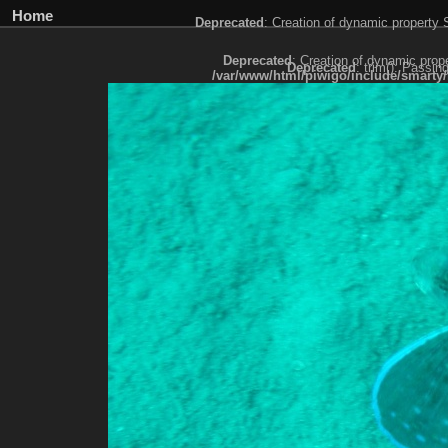
Home
Deprecated
: Creation of dynamic property
Deprecated
: Creation of dynamic prop
Deprecated
: trim(): Passin
/var/www/html/piwigo/include/smarty/
Deprecated
: trim(): Passing null to paramet