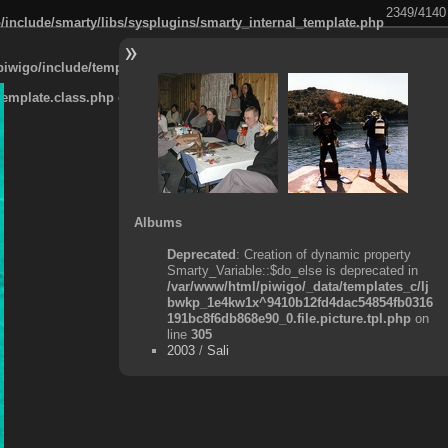
2349/4140
/include/smarty/libs/sysplugins/smarty_internal_template.php
piwigo/include/template.class.php
on line
911
template.class.php
on line
911
Albums
Deprecated
: Creation of dynamic property
Smarty_Variable::$do_else is deprecated in
/var/www/html/piwigo/_data/templates_c/lj
bwkp_1e4kw1x^9410b12fd4dac54854fb0316
191bc8f6db868e90_0.file.picture.tpl.php
on
line
305
2003
/
Sali