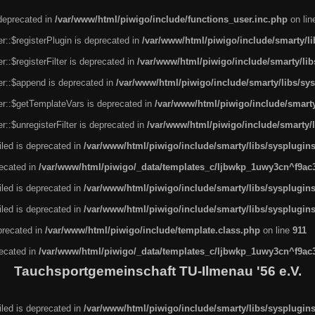
 deprecated in
/var/www/html/piwigo/include/functions_user.inc.php
on li
r::$registerPlugin is deprecated in
/var/www/html/piwigo/include/smarty/l
::$registerFilter is deprecated in
/var/www/html/piwigo/include/smarty/li
er::$append is deprecated in
/var/www/html/piwigo/include/smarty/libs/sy
er::$getTemplateVars is deprecated in
/var/www/html/piwigo/include/smarty
::$unregisterFilter is deprecated in
/var/www/html/piwigo/include/smarty/
led is deprecated in
/var/www/html/piwigo/include/smarty/libs/sysplugin
recated in
/var/www/html/piwigo/_data/templates_c/ljbwkp_1uwy3cn^f9ac3f
led is deprecated in
/var/www/html/piwigo/include/smarty/libs/sysplugin
led is deprecated in
/var/www/html/piwigo/include/smarty/libs/sysplugin
eprecated in
/var/www/html/piwigo/include/template.class.php
on line
911
recated in
/var/www/html/piwigo/_data/templates_c/ljbwkp_1uwy3cn^f9ac3f
Tauchsportgemeinschaft TU-Ilmenau '56 e.V.
led is deprecated in
/var/www/html/piwigo/include/smarty/libs/sysplugin